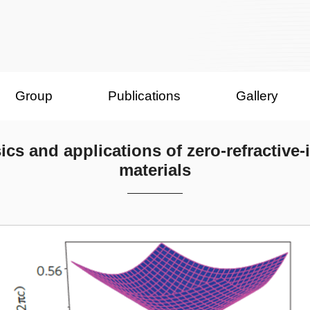
Group
Publications
Gallery
ics and applications of zero-refractive-
materials