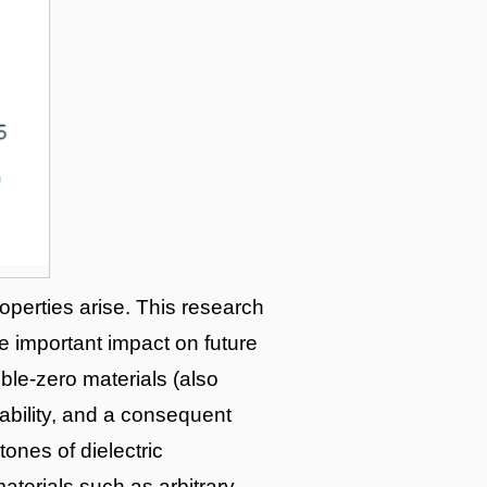
operties arise. This research
 important impact on future
ble-zero materials (also
ability, and a consequent
tones of dielectric
aterials such as arbitrary