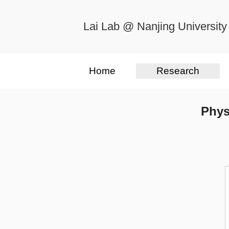
Lai Lab @ Nanjing University
Home
Research
Phys