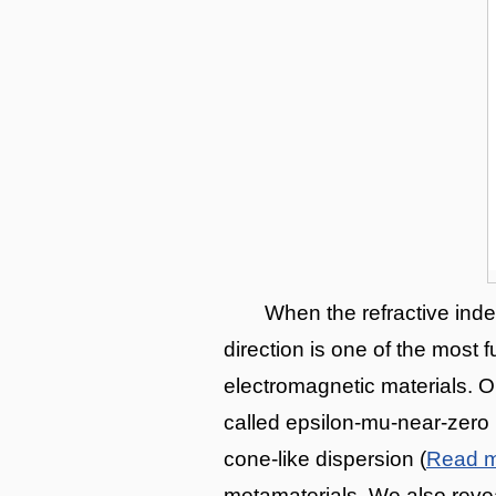
When the refractive inde
direction is one of the most
electromagnetic materials. O
called epsilon-mu-near-zero 
cone-like dispersion (
Read 
metamaterials. We also revea