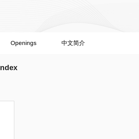
Openings
中文简介
index