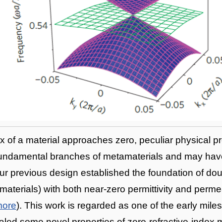
x of a material approaches zero, peculiar physical pr
 fundamental branches of metamaterials and may have
ur previous design established the foundation of dou
materials) with both near-zero permittivity and perme
more
). This work is regarded as one of the early miles
led some novel properties of zero-refractive-index m